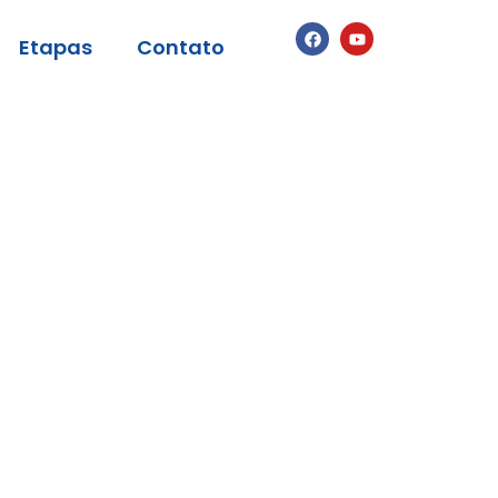
Etapas
Contato