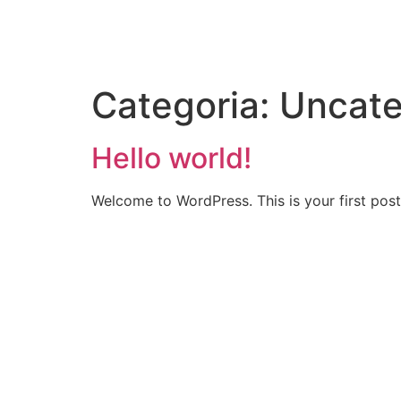
Categoria:
Uncate
Hello world!
Welcome to WordPress. This is your first post. 