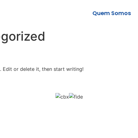
Quem Somos
gorized
Edit or delete it, then start writing!